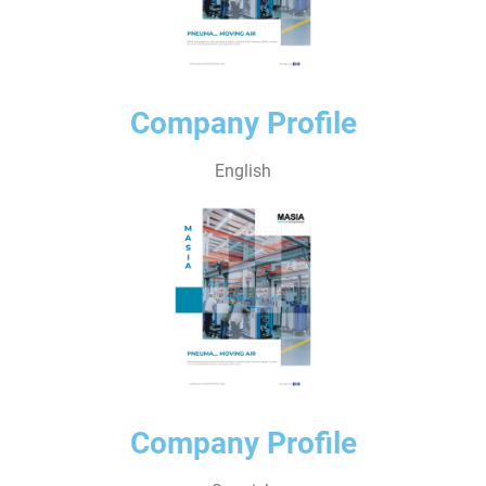
Company Profile
English
Company Profile