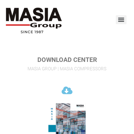
DOWNLOAD CENTER
MASIA GROUP | MASIA COMPRESSORS