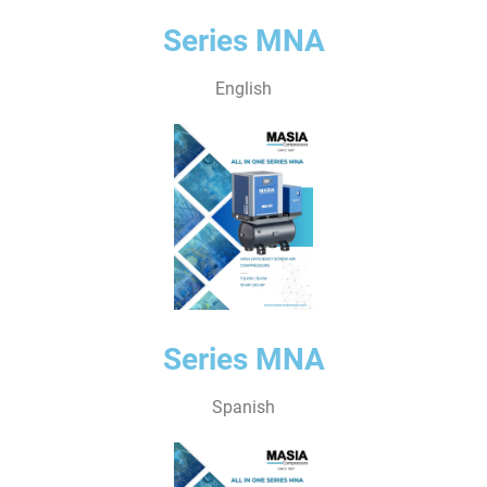
Series MNA
English
Series MNA
Spanish