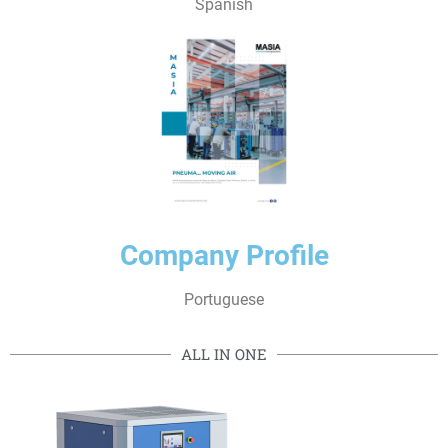
Spanish
Company Profile
Portuguese
ALL IN ONE