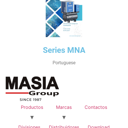
Series MNA
Portuguese
Productos
Marcas
Contactos
Divisiones
Distribuidores
Download